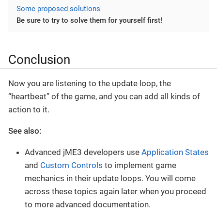
Some proposed solutions
Be sure to try to solve them for yourself first!
Conclusion
Now you are listening to the update loop, the
“heartbeat” of the game, and you can add all kinds of
action to it.
See also:
Advanced jME3 developers use
Application States
and
Custom Controls
to implement game
mechanics in their update loops. You will come
across these topics again later when you proceed
to more advanced documentation.