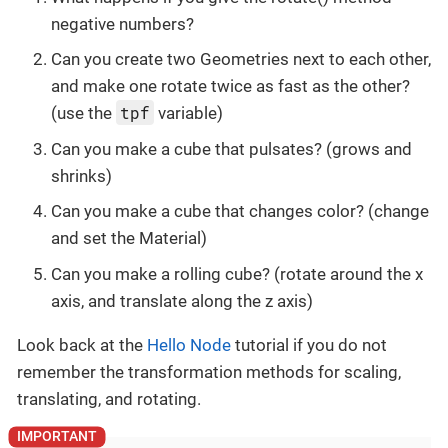
negative numbers?
Can you create two Geometries next to each other,
and make one rotate twice as fast as the other?
tpf
(use the
variable)
Can you make a cube that pulsates? (grows and
shrinks)
Can you make a cube that changes color? (change
and set the Material)
Can you make a rolling cube? (rotate around the x
axis, and translate along the z axis)
Look back at the
Hello Node
tutorial if you do not
remember the transformation methods for scaling,
translating, and rotating.