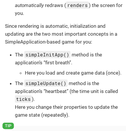
renders
automatically
redraws (
) the screen for
you.
Since rendering is automatic, initialization and
updating are the two most important concepts in a
SimpleApplication-based game for you:
simpleInitApp()
The
method is the
application’s “first breath”.
Here you load and create game data (once).
simpleUpdate()
The
method is the
application’s “heartbeat” (the time unit is called
ticks
).
Here you change their properties to update the
game state (repeatedly).