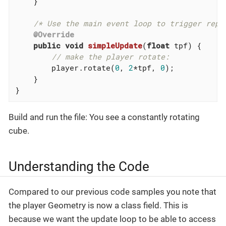
    }

/* Use the main event loop to trigger repe
@Override
public
void
simpleUpdate
(
float
 tpf)
{

// make the player rotate:
        player.rotate(
0
, 
2
*tpf, 
0
);

    }

}
Build and run the file: You see a constantly rotating
cube.
Understanding the Code
Compared to our previous code samples you note that
the player Geometry is now a class field. This is
because we want the update loop to be able to access