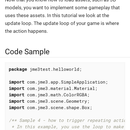
models, you want to implement some gameplay that
uses these assets. In this tutorial we look at the
update loop. The update loop of your game is where
the action happens.
Code Sample
package
 jme3test.helloworld;

import
import
import
import
import
 com.jme3.scene.shape.Box;

/** Sample 4 - how to trigger repeating actions
 * In this example, you use the loop to make th