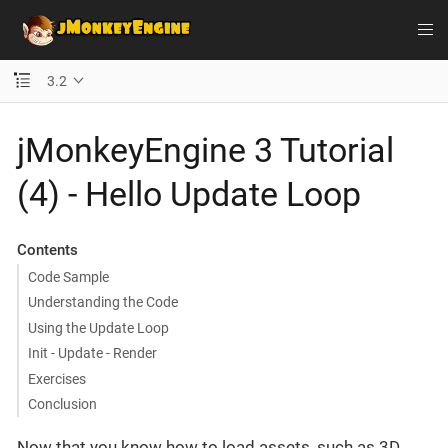
3.2
jMonkeyEngine 3 Tutorial
(4) - Hello Update Loop
Contents
Code Sample
Understanding the Code
Using the Update Loop
Init - Update - Render
Exercises
Conclusion
Now that you know how to load assets, such as 3D