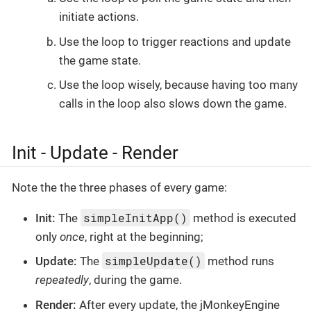
initiate actions.
Use the loop to trigger reactions and update
the game state.
Use the loop wisely, because having too many
calls in the loop also slows down the game.
Init - Update - Render
Note the the three phases of every game:
simpleInitApp()
Init:
The
method is executed
only
once
, right at the beginning;
simpleUpdate()
Update:
The
method runs
repeatedly
, during the game.
Render:
After every update, the jMonkeyEngine