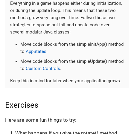
Everything in a game happens either during initialization,
or during the update loop. This means that these two
methods grow very long over time. Follwo these two
strategies to spread out init and update code over
several modular Java classes:
Move code blocks from the simpleInitApp() method
to
AppStates
.
Move code blocks from the simpleUpdate() method
to
Custom Controls
.
Keep this in mind for later when your application grows.
Exercises
Here are some fun things to try:
What happens if you give the rotate() method