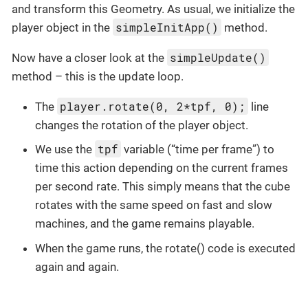
and transform this Geometry. As usual, we initialize the
simpleInitApp()
player object in the
method.
simpleUpdate()
Now have a closer look at the
method – this is the update loop.
player.rotate(0, 2*tpf, 0);
The
line
changes the rotation of the player object.
tpf
We use the
variable (“time per frame”) to
time this action depending on the current frames
per second rate. This simply means that the cube
rotates with the same speed on fast and slow
machines, and the game remains playable.
When the game runs, the rotate() code is executed
again and again.