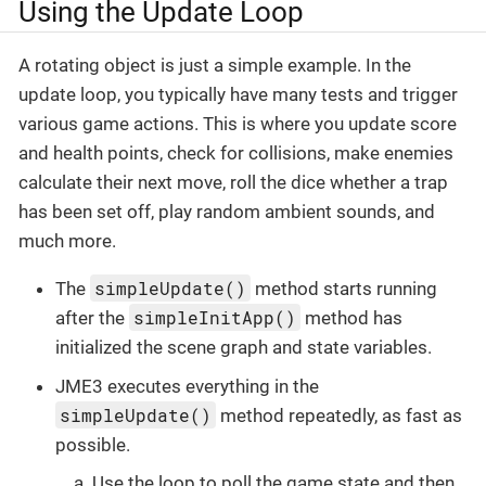
Using the Update Loop
A rotating object is just a simple example. In the
update loop, you typically have many tests and trigger
various game actions. This is where you update score
and health points, check for collisions, make enemies
calculate their next move, roll the dice whether a trap
has been set off, play random ambient sounds, and
much more.
simpleUpdate()
The
method starts running
simpleInitApp()
after the
method has
initialized the scene graph and state variables.
JME3 executes everything in the
simpleUpdate()
method repeatedly, as fast as
possible.
Use the loop to poll the game state and then