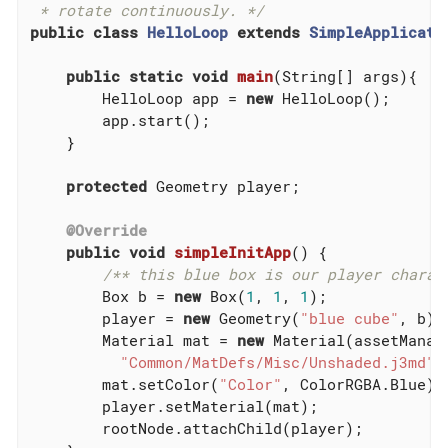
 * rotate continuously. */
public
class
HelloLoop
extends
SimpleApplicati
public
static
void
main
(String[] args)
{

        HelloLoop app = 
new
 HelloLoop();

        app.start();

    }

protected
 Geometry player;

@Override
public
void
simpleInitApp
()
{

/** this blue box is our player charac
        Box b = 
new
 Box(
1
, 
1
, 
1
);

        player = 
new
 Geometry(
"blue cube"
, b);

        Material mat = 
new
 Material(assetManage
"Common/MatDefs/Misc/Unshaded.j3md"
);
        mat.setColor(
"Color"
, ColorRGBA.Blue);

        player.setMaterial(mat);

        rootNode.attachChild(player);
