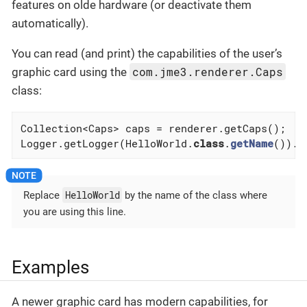
features on olde hardware (or deactivate them
automatically).
You can read (and print) the capabilities of the user’s
com.jme3.renderer.Caps
graphic card using the
class:
Collection<Caps> caps = renderer.getCaps();

Logger.getLogger(HelloWorld
.
class
.
getName
()).
l
HelloWorld
Replace
by the name of the class where
you are using this line.
Examples
A newer graphic card has modern capabilities, for