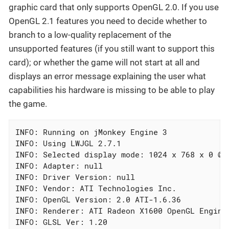
graphic card that only supports OpenGL 2.0. If you use
OpenGL 2.1 features you need to decide whether to
branch to a low-quality replacement of the
unsupported features (if you still want to support this
card); or whether the game will not start at all and
displays an error message explaining the user what
capabilities his hardware is missing to be able to play
the game.
INFO: Running on jMonkey Engine 3

INFO: Using LWJGL 2.7.1

INFO: Selected display mode: 1024 x 768 x 0 @0H
INFO: Adapter: null

INFO: Driver Version: null

INFO: Vendor: ATI Technologies Inc.

INFO: OpenGL Version: 2.0 ATI-1.6.36

INFO: Renderer: ATI Radeon X1600 OpenGL Engine

INFO: GLSL Ver: 1.20
