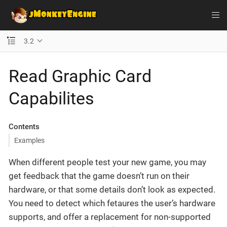
3.2
Read Graphic Card
Capabilites
Contents
Examples
When different people test your new game, you may
get feedback that the game doesn’t run on their
hardware, or that some details don’t look as expected.
You need to detect which fetaures the user’s hardware
supports, and offer a replacement for non-supported