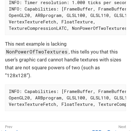
INFO: Timer resolution: 1.000 ticks per second

INFO: Capabilities: [FrameBuffer, FrameBufferMR
OpenGL20, ARBprogram, GLSL100, GLSL110, GLSL120
VertexTextureFetch, FloatTexture,

TextureCompressionLATC, NonPowerOfTwoTextures]
This next example is lacking
NonPowerOfTwoTextures
, this tells you that this
user’s graphic card cannot handle textures with sizes
that are not square powers of two (such as
“128x128”).
INFO: Capabilities: [FrameBuffer, FrameBufferMR
OpenGL20, ARBprogram, GLSL100, GLSL110, GLSL120
VertexTextureFetch, FloatTexture, TextureCompr