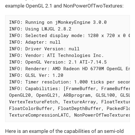
example OpenGL 2.1 and NonPowerOfTwoTextures:
INFO: Running on jMonkeyEngine 3.0.0

INFO: Using LWJGL 2.8.2

INFO: Selected display mode: 1280 x 720 x 0 @0H
INFO: Adapter: null

INFO: Driver Version: null

INFO: Vendor: ATI Technologies Inc.

INFO: OpenGL Version: 2.1 ATI-7.14.5

INFO: Renderer: AMD Radeon HD 6770M OpenGL Engi
INFO: GLSL Ver: 1.20

INFO: Timer resolution: 1.000 ticks per second

INFO: Capabilities: [FrameBuffer, FrameBufferMR
OpenGL20, OpenGL21, ARBprogram, GLSL100, GLSL11
VertexTextureFetch, TextureArray, FloatTexture,
FloatColorBuffer, FloatDepthBuffer, PackedFloa
TextureCompressionLATC, NonPowerOfTwoTextures,
Here is an example of the capabilities of an semi-old