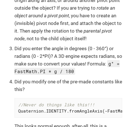
origin along an axis, or around another pivot point
outside the object? If you are trying to
rotate an
object around a pivot point
, you have to create an
(invisible) pivot node first, and attach the object to
it. Then apply the rotation to the
parental pivot
node
, not to the child object itself!
Did you enter the angle in degrees (0 - 360°) or
radians (0 - 2*PI)? A 3D engine expects radians, so
g° =
make sure to convert your values! Formula:
FastMath.PI * g / 180
Did you modify one of the pre-made constants like
this?
//Never do things like this!!!
Quaternion.IDENTITY.fromAngleAxis(-FastMat
This looks normal enough, after-all, this is a