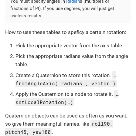
You must specify angles in
Radian
s (multiples or
fractions of PI). If you use degrees, you will just get
useless results.
How to use these tables to speficy a certain rotation:
Pick the appropriate vector from the axis table.
Pick the appropriate radians value from the angle
table.
…
Create a Quaternion to store this rotation.
fromAngleAxis( radians , vector )
…
Apply the Quaternion to a node to rotate it.
setLocalRotation(…)
Quaternion objects can be used as often as you want,
roll90,
so give them meaningfull names, like
pitch45, yaw180
.