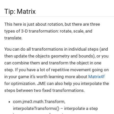
Tip: Matrix
This here is just about rotation, but there are three
types of 3-D transformation: rotate, scale, and
translate.
You can do all transformations in individual steps (and
then update the objects geometry and bounds), or you
can combine them and transform the object in one
step. If you have a lot of repetitive movement going on
in your game it’s worth learning more about
Matrix4f
for optimization. JME can also help you interpolate the
steps between two fixed transformations.
com.jme3.math.Transform,
interpolateTransforms() – interpolate a step