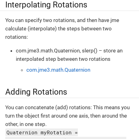
Interpolating Rotations
You can specify two rotations, and then have jme
calculate (interpolate) the steps between two
rotations:
com.jme3.math.Quaternion, slerp() – store an
interpolated step between two rotations
com.jme3.math.Quaternion
Adding Rotations
You can concatenate (add) rotations: This means you
turn the object first around one axis, then around the
other, in one step.
Quaternion myRotation =