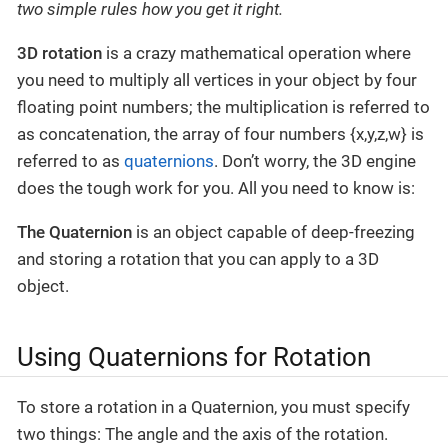
two simple rules how you get it right.
3D rotation
is a crazy mathematical operation where
you need to multiply all vertices in your object by four
floating point numbers; the multiplication is referred to
as concatenation, the array of four numbers {x,y,z,w} is
referred to as
quaternions
. Don’t worry, the 3D engine
does the tough work for you. All you need to know is:
The Quaternion
is an object capable of deep-freezing
and storing a rotation that you can apply to a 3D
object.
Using Quaternions for Rotation
To store a rotation in a Quaternion, you must specify
two things: The angle and the axis of the rotation.