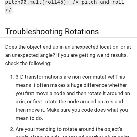
pitch90.mult(roll45); /* pitch and roll
*/
Troubleshooting Rotations
Does the object end up in an unexpected location, or at
an unexpected angle? If you are getting weird results,
check the following:
3-D transformations are non-commutative! This
means it often makes a huge difference whether
you first move a node and then rotate it around an
axis, or first rotate the node around an axis and
then move it. Make sure you code does what you
mean to do.
Are you intending to rotate around the object’s