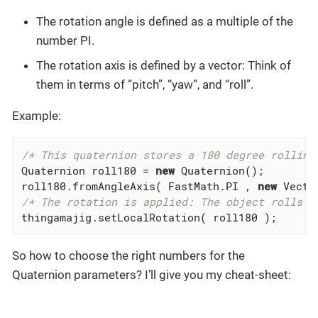
The rotation angle is defined as a multiple of the
number PI.
The rotation axis is defined by a vector: Think of
them in terms of “pitch”, “yaw”, and “roll”.
Example:
/* This quaternion stores a 180 degree rolling
Quaternion roll180 = 
new
 Quaternion();

roll180.fromAngleAxis( FastMath.PI , 
new
 Vecto
/* The rotation is applied: The object rolls b
thingamajig.setLocalRotation( roll180 );
So how to choose the right numbers for the
Quaternion parameters? I’ll give you my cheat-sheet: