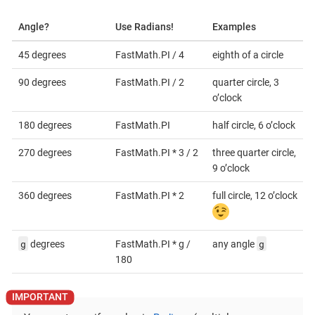
Angle?
Use Radians!
Examples
45 degrees
FastMath.PI / 4
eighth of a circle
90 degrees
FastMath.PI / 2
quarter circle, 3
o’clock
180 degrees
FastMath.PI
half circle, 6 o’clock
270 degrees
FastMath.PI * 3 / 2
three quarter circle,
9 o’clock
360 degrees
FastMath.PI * 2
full circle, 12 o’clock
g
g
degrees
FastMath.PI * g /
any angle
180