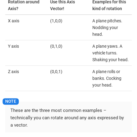
Rotation around
Use this Axis
Examples for this
Axis?
Vector!
kind of rotation
X axis
(1,0,0)
A plane pitches.
Nodding your
head.
Y axis
(0,1,0)
A plane yaws. A
vehicle turns.
Shaking your head.
Z axis
(0,0,1)
A plane rolls or
banks. Cocking
your head.
These are the three most common examples –
technically you can rotate around any axis expressed by
a vector.