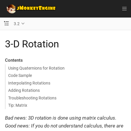
3.2
3-D Rotation
Contents
Using Quaternions for Rotation
Code Sample
Interpolating Rotations
Adding Rotations
Troubleshooting Rotations
Tip: Matrix
Bad news: 3D rotation is done using matrix calculus.
Good news: If you do not understand calculus, there are