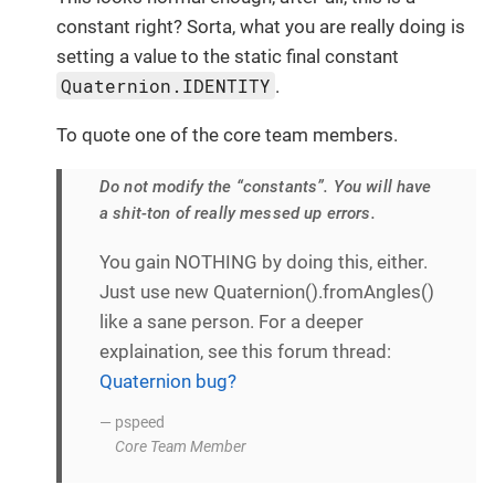
constant right? Sorta, what you are really doing is
setting a value to the static final constant
Quaternion.IDENTITY
.
To quote one of the core team members.
Do not modify the “constants”. You will have
a shit-ton of really messed up errors.
You gain NOTHING by doing this, either.
Just use new Quaternion().fromAngles()
like a sane person. For a deeper
explaination, see this forum thread:
Quaternion bug?
— pspeed
Core Team Member