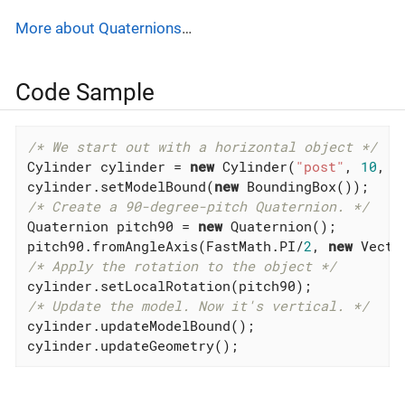
More about Quaternions
…
Code Sample
/* We start out with a horizontal object */
Cylinder cylinder = 
new
 Cylinder(
"post"
, 
10
, 
1
cylinder.setModelBound(
new
/* Create a 90-degree-pitch Quaternion. */
Quaternion pitch90 = 
new
 Quaternion();

pitch90.fromAngleAxis(FastMath.PI/
2
, 
new
 Vecto
/* Apply the rotation to the object */
/* Update the model. Now it's vertical. */
cylinder.updateModelBound();

cylinder.updateGeometry();