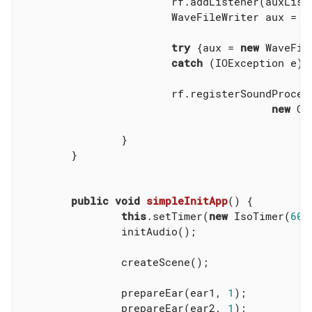
			rf.addListener(auxListener);

			WaveFileWriter aux = 
n
try
 {aux = 
new
 WaveFil
catch
 (IOException e) 
			rf.registerSoundProcessor(auxListener,

new
 Co
		}

	}

public
void
simpleInitApp
()
{

this
.setTimer(
new
 IsoTimer(
60
)
		initAudio();

		createScene();

		prepareEar(ear1, 
1
);

		prepareEar(ear2, 
1
);
