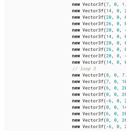
new
 Vector3f(
7
, 
0
, 
1.5
new
 Vector3f(
14
, 
0
, 
2
),
new
 Vector3f(
20
, 
0
, 
6
),
new
 Vector3f(
26
, 
0
, 
0
),
new
 Vector3f(
20
, 
0
, -
6
new
 Vector3f(
14
, 
0
, 
0
),
new
 Vector3f(
20
, 
0
, 
6
),
new
 Vector3f(
26
, 
0
, 
0
),
new
 Vector3f(
20
, 
0
, -
6
new
 Vector3f(
14
, 
0
, 
0
),
// loop 3
new
 Vector3f(
8
, 
0
, 
7.5
new
 Vector3f(
7
, 
0
, 
10.
new
 Vector3f(
6
, 
0
, 
20
),
new
 Vector3f(
0
, 
0
, 
26
),
new
 Vector3f(-
6
, 
0
, 
20
new
 Vector3f(
0
, 
0
, 
14
),
new
 Vector3f(
6
, 
0
, 
20
),
new
 Vector3f(
0
, 
0
, 
26
),
new
 Vector3f(-
6
, 
0
, 
20