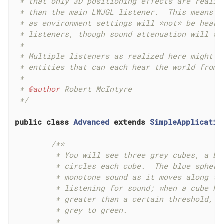
 * that only 3D positioning effects are realize
 * than the main LWJGL listener.  This means th
 * as environment settings will *not* be heard 
 * listeners, though sound attenuation will wor
 *

 * Multiple listeners as realized here might be
 * entities that can each hear the world from t
 *

 * 
@author
 Robert McIntyre

 */
public
class
Advanced
extends
SimpleApplicatio
/**

	 * You will see three grey cubes, a blue sphere, and a path which

	 * circles each cube.  The blue sphere is generating a constant

	 * monotone sound as it moves along the track.  Each cube is

	 * listening for sound; when a cube hears sound whose intensity is

	 * greater than a certain threshold, it changes its color from

	 * grey to green.

	 *
