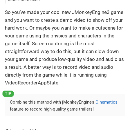
So you’ve made your cool new JMonkeyEngine3 game
and you want to create a demo video to show off your
hard work. Or maybe you want to make a cutscene for
your game using the physics and characters in the
game itself. Screen capturing is the most
straightforward way to do this, but it can slow down
your game and produce low-quality video and audio as
a result. A better way is to record video and audio
directly from the game while it is running using
VideoRecorderAppState.
Combine this method with jMonkeyEngine’s
Cinematics
feature to record high-quality game trailers!