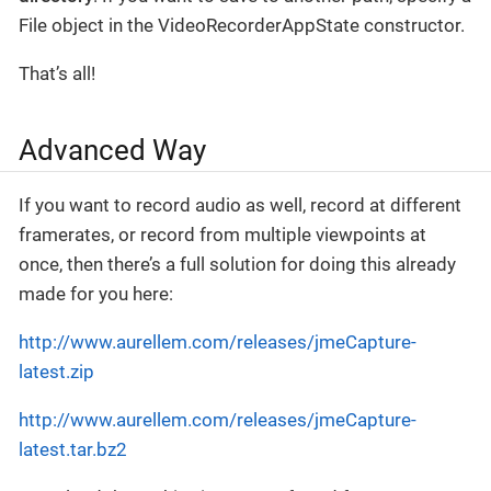
File object in the VideoRecorderAppState constructor.
That’s all!
Advanced Way
If you want to record audio as well, record at different
framerates, or record from multiple viewpoints at
once, then there’s a full solution for doing this already
made for you here:
http://www.aurellem.com/releases/jmeCapture-
latest.zip
http://www.aurellem.com/releases/jmeCapture-
latest.tar.bz2