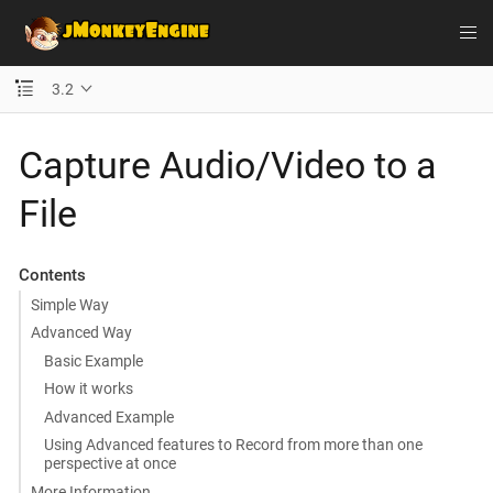
3.2
Capture Audio/Video to a
File
Contents
Simple Way
Advanced Way
Basic Example
How it works
Advanced Example
Using Advanced features to Record from more than one
perspective at once
More Information