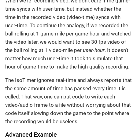
When we’re recording video, we don’t care if the game-
time syncs with user-time, but instead whether the
time in the recorded video (video-time) syncs with
user-time. To continue the analogy, if we recorded the
ball rolling at 1 game-mile per game-hour and watched
the video later, we would want to see 30 fps video of
the ball rolling at 1 video-mile per
user-hour
. It doesn’t
matter how much user-time it took to simulate that
hour of game-time to make the high-quality recording.
The IsoTimer ignores real-time and always reports that
the same amount of time has passed every time it is
called. That way, one can put code to write each
video/audio frame to a file without worrying about that
code itself slowing down the game to the point where
the recording would be useless.
Advanced Example