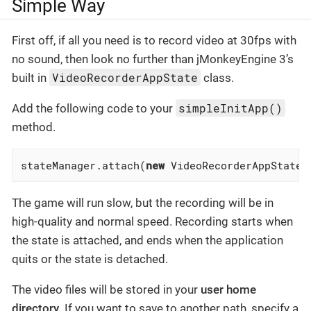
Simple Way
First off, if all you need is to record video at 30fps with
no sound, then look no further than jMonkeyEngine 3’s
VideoRecorderAppState
built in
class.
simpleInitApp()
Add the following code to your
method.
stateManager.attach(
new
 VideoRecorderAppState(
The game will run slow, but the recording will be in
high-quality and normal speed. Recording starts when
the state is attached, and ends when the application
quits or the state is detached.
The video files will be stored in your
user home
directory
. If you want to save to another path, specify a