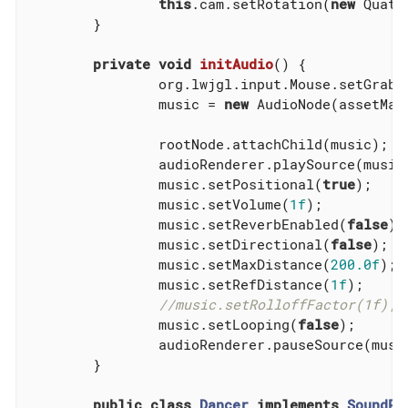
this
.cam.setRotation(
new
 Quate
	}

private
void
initAudio
()
{

		org.lwjgl.input.Mouse.setGrabb
		music = 
new
 AudioNode(assetMan
		rootNode.attachChild(music);

		audioRenderer.playSource(music);

		music.setPositional(
true
);

		music.setVolume(
1f
);

		music.setReverbEnabled(
false
);

		music.setDirectional(
false
);

		music.setMaxDistance(
200.0f
);

		music.setRefDistance(
1f
);

//music.setRolloffFactor(1f);
		music.setLooping(
false
);

		audioRenderer.pauseSource(music);

	}

public
class
Dancer
implements
SoundPr