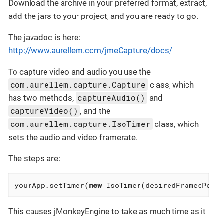
Download the archive in your preferred format, extract,
add the jars to your project, and you are ready to go.
The javadoc is here:
http://www.aurellem.com/jmeCapture/docs/
To capture video and audio you use the
com.aurellem.capture.Capture
class, which
captureAudio()
has two methods,
and
captureVideo()
, and the
com.aurellem.capture.IsoTimer
class, which
sets the audio and video framerate.
The steps are:
yourApp.setTimer(
new
 IsoTimer(desiredFramesPer
This causes jMonkeyEngine to take as much time as it