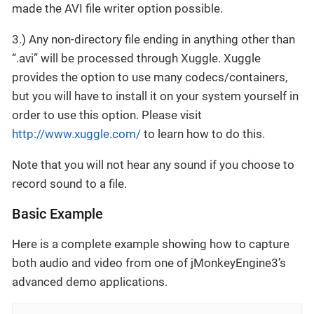
made the AVI file writer option possible.
3.) Any non-directory file ending in anything other than
“.avi” will be processed through Xuggle. Xuggle
provides the option to use many codecs/containers,
but you will have to install it on your system yourself in
order to use this option. Please visit
http://www.xuggle.com/
to learn how to do this.
Note that you will not hear any sound if you choose to
record sound to a file.
Basic Example
Here is a complete example showing how to capture
both audio and video from one of jMonkeyEngine3’s
advanced demo applications.