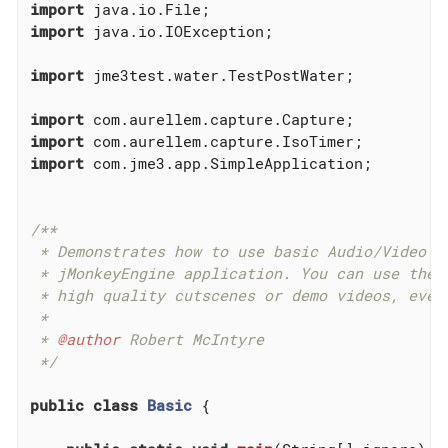
import
import
 java.io.IOException;

import
 jme3test.water.TestPostWater;

import
import
import
 com.jme3.app.SimpleApplication;

/**

 * Demonstrates how to use basic Audio/Video ca
 * jMonkeyEngine application. You can use these
 * high quality cutscenes or demo videos, even 
 *

 * 
@author
 Robert McIntyre

 */
public
class
Basic
{
