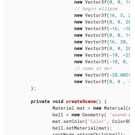
new
 Vector3f(
0
, 
0
, 
14
),
// begin ellipse
new
 Vector3f(
16
, 
5
, 
20
new
 Vector3f(
0
, 
0
, 
26
),
new
 Vector3f(-
16
, -
10
,
new
 Vector3f(
0
, 
0
, 
14
),
new
 Vector3f(
16
, 
20
, 
2
new
 Vector3f(
0
, 
0
, 
26
),
new
 Vector3f(-
10
, -
25
,
new
 Vector3f(-
10
, 
0
, 
0
// come at me!
new
 Vector3f(-
28.00242
new
 Vector3f(
0
, 
0
 , -
2
	};

private
void
createScene
()
{

		Material mat = 
new
 Material(as
		bell = 
new
 Geometry( 
"sound-em
		mat.setColor(
"Color"
, ColorRGBA
		bell.setMaterial(mat);

		rootNode.attachChild(bell);
