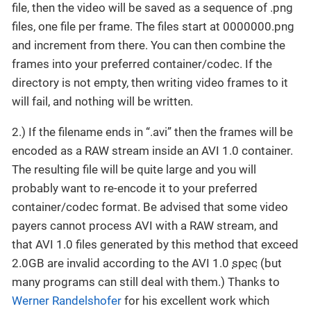
file, then the video will be saved as a sequence of .png
files, one file per frame. The files start at 0000000.png
and increment from there. You can then combine the
frames into your preferred container/codec. If the
directory is not empty, then writing video frames to it
will fail, and nothing will be written.
2.) If the filename ends in “.avi” then the frames will be
encoded as a RAW stream inside an AVI 1.0 container.
The resulting file will be quite large and you will
probably want to re-encode it to your preferred
container/codec format. Be advised that some video
payers cannot process AVI with a RAW stream, and
that AVI 1.0 files generated by this method that exceed
2.0GB are invalid according to the AVI 1.0
spec
(but
many programs can still deal with them.) Thanks to
Werner Randelshofer
for his excellent work which