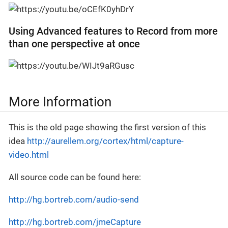
Using Advanced features to Record from more
than one perspective at once
More Information
This is the old page showing the first version of this
idea
http://aurellem.org/cortex/html/capture-
video.html
All source code can be found here:
http://hg.bortreb.com/audio-send
http://hg.bortreb.com/jmeCapture