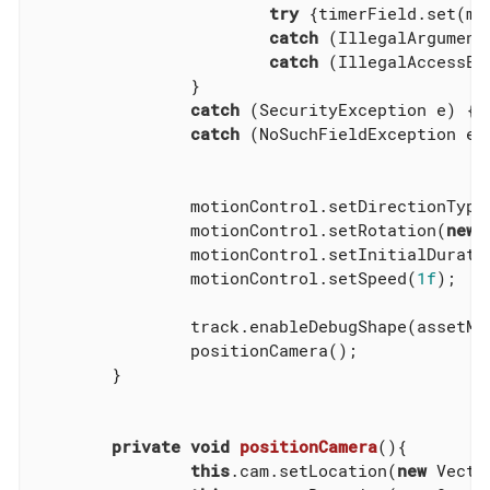
try
 {timerField.set(mo
catch
 (IllegalArgument
catch
 (IllegalAccessEx
		}

catch
 (SecurityException e) {e.
catch
 (NoSuchFieldException e) 
		motionControl.setDirectionType(MotionTrack.Direction.PathAndRotation);

		motionControl.setRotation(
new
 
		motionControl.setInitialDurati
		motionControl.setSpeed(
1f
);

		track.enableDebugShape(assetManager, rootNode);

		positionCamera();

	}

private
void
positionCamera
()
{

this
.cam.setLocation(
new
 Vecto