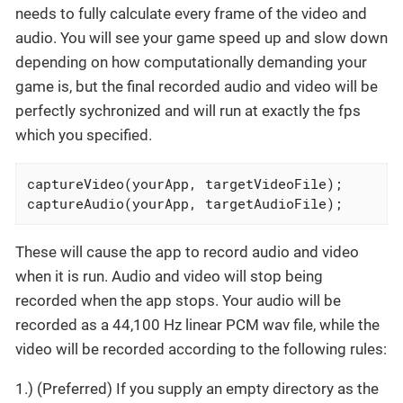
needs to fully calculate every frame of the video and
audio. You will see your game speed up and slow down
depending on how computationally demanding your
game is, but the final recorded audio and video will be
perfectly sychronized and will run at exactly the fps
which you specified.
captureVideo(yourApp, targetVideoFile);

captureAudio(yourApp, targetAudioFile);
These will cause the app to record audio and video
when it is run. Audio and video will stop being
recorded when the app stops. Your audio will be
recorded as a 44,100 Hz linear PCM wav file, while the
video will be recorded according to the following rules:
1.) (Preferred) If you supply an empty directory as the