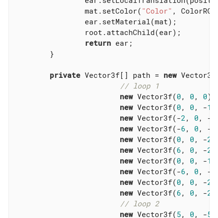
		ear.setLocalTranslation(position);

		mat.setColor(
"Color"
, ColorRGBA
		ear.setMaterial(mat);

		root.attachChild(ear);

return
 ear;

	}

private
 Vector3f[] path = 
new
 Vector3f[
// loop 1
new
 Vector3f(
0
, 
0
, 
0
),

new
 Vector3f(
0
, 
0
, -
10
new
 Vector3f(-
2
, 
0
, -
1
new
 Vector3f(-
6
, 
0
, -
2
new
 Vector3f(
0
, 
0
, -
26
new
 Vector3f(
6
, 
0
, -
20
new
 Vector3f(
0
, 
0
, -
14
new
 Vector3f(-
6
, 
0
, -
2
new
 Vector3f(
0
, 
0
, -
26
new
 Vector3f(
6
, 
0
, -
20
// loop 2
new
 Vector3f(
5
, 
0
, -
5
),