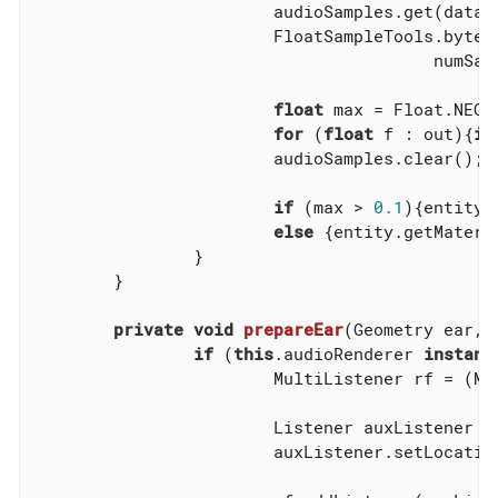
			audioSamples.get(data);

			FloatSampleTools.byt
					numSamples/format.getFrameSize(), format);

float
 max = Float.NEGAT
for
 (
float
 f : out){
if
			audioSamples.clear();

if
 (max > 
0.1
){entity.
else
 {entity.getMateri
		}

	}

private
void
prepareEar
(Geometry ear, 
if
 (
this
.audioRenderer 
instanc
			MultiListener rf = (M
			Listener auxListener =
			auxListener.setLocation(ear.getLocalTranslation());
