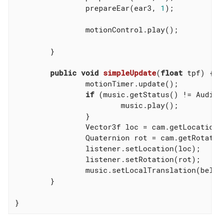
		prepareEar(ear3, 
1
);

		motionControl.play();

	}

public
void
simpleUpdate
(
float
 tpf)
{

		motionTimer.update();

if
 (music.getStatus() != AudioS
			music.play();

		}

		Vector3f loc = cam.getLocation();

		Quaternion rot = cam.getRotation();

		listener.setLocation(loc);

		listener.setRotation(rot);

		music.setLocalTranslation(bell.getLocalTranslation());

	}

}