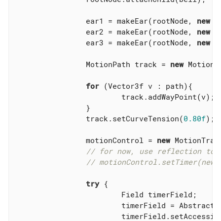
		ear1 = makeEar(rootNode, 
new
 V
		ear2 = makeEar(rootNode, 
new
 V
		ear3 = makeEar(rootNode, 
new
 V
		MotionPath track = 
new
 MotionPa
for
 (Vector3f v : path){

			track.addWayPoint(v);

		}

		track.setCurveTension(
0.80f
);

		motionControl = 
new
 MotionTrac
// for now, use reflection to 
// motionControl.setTimer(new 
try
 {

			Field timerField;

			timerField = Abstract
			timerField.setAccessib