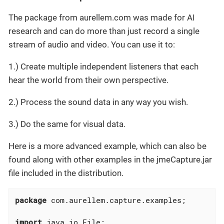
The package from aurellem.com was made for AI
research and can do more than just record a single
stream of audio and video. You can use it to:
1.) Create multiple independent listeners that each
hear the world from their own perspective.
2.) Process the sound data in any way you wish.
3.) Do the same for visual data.
Here is a more advanced example, which can also be
found along with other examples in the jmeCapture.jar
file included in the distribution.
package
 com.aurellem.capture.examples;

import