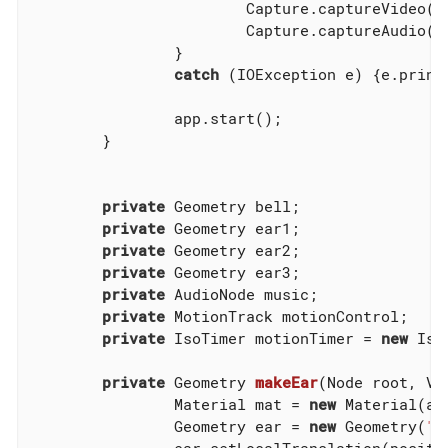
			Capture.captureVideo
			Capture.captureAudio
		}

catch
 (IOException e) {e.printS
		app.start();

	}

private
 Geometry bell;

private
 Geometry ear1;

private
 Geometry ear2;

private
 Geometry ear3;

private
 AudioNode music;

private
 MotionTrack motionControl;

private
 IsoTimer motionTimer = 
new
 Iso
private
 Geometry 
makeEar
(Node root, Ve
		Material mat = 
new
 Material(as
		Geometry ear = 
new
 Geometry(
"e