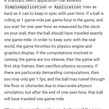
A standard JME3 application that extends
SimpleApplication
Application
or
tries as
hard as it can to keep in sync with
user-time
. If a ball is
rolling at 1 game-mile per game-hour in the game, and
you wait for one user-hour as measured by the clock
on your wall, then the ball should have traveled exactly
one game-mile. In order to keep sync with the real
world, the game throttles its physics engine and
graphics display. If the computations involved in
running the game are too intense, then the game will
first skip frames, then sacrifice physics accuracy. If
there are particuraly demanding computations, then
you may only get 1 fps, and the ball may tunnel through
the floor or obstacles due to inaccurate physics
simulation, but after the end of one user-hour, that ball
will have traveled one game-mile.