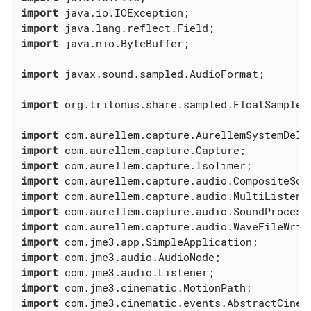
import
import
import
 java.nio.ByteBuffer;

import
 javax.sound.sampled.AudioFormat;

import
 org.tritonus.share.sampled.FloatSampleTo
import
import
import
import
import
import
import
import
import
import
import
import