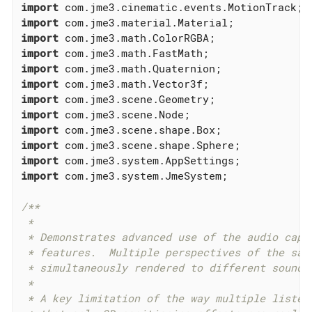
import
import
import
import
import
import
import
import
import
import
import
import
 com.jme3.system.JmeSystem;

/**

 *

 * Demonstrates advanced use of the audio captu
 * features.  Multiple perspectives of the same
 * simultaneously rendered to different sound f
 *

 * A key limitation of the way multiple listene