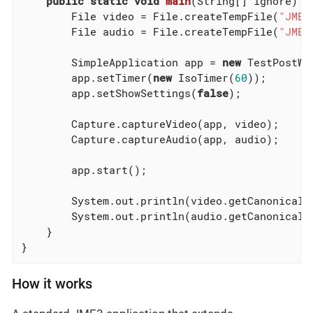
public
static
void
main
(String[] ignore)
t
	File video = File.createTempFile(
"JME-
	File audio = File.createTempFile(
"JME-
	SimpleApplication app = 
new
 TestPostWat
	app.setTimer(
new
 IsoTimer(
60
));

	app.setShowSettings(
false
);

	Capture.captureVideo(app, video);

	Capture.captureAudio(app, audio);

	app.start();

	System.out.println(video.getCanonicalPath());

	System.out.println(audio.getCanonicalPath());

    }

}
How it works