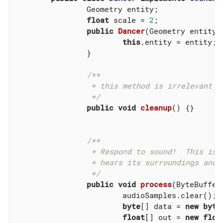
		Geometry entity;

float
 scale = 
2
;

public
Dancer
(Geometry entity)
this
.entity = entity;

		}

/**

		 * this method is irrelevant since there is no state to cleanup.

		 */
public
void
cleanup
()
{}

/**

		 * Respond to sound!  This is the brain of an AI entity that

		 * hears its surroundings and reacts to them.

		 */
public
void
process
(ByteBuffer
			audioSamples.clear();

byte
[] data = 
new
byte
float
[] out = 
new
floa