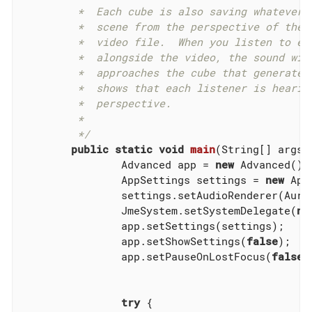
	 *  Each cube is also saving whatever it hears to a file.  The

	 *  scene from the perspective of the viewer is also saved to a

	 *  video file.  When you listen to each of the sound files

	 *  alongside the video, the sound will get louder when the sphere

	 *  approaches the cube that generated that sound file.  This

	 *  shows that each listener is hearing the world from its own

	 *  perspective.

	 *

	 */
public
static
void
main
(String[] args)
		Advanced app = 
new
 Advanced();

		AppSettings settings = 
new
 App
		settings.setAudioRenderer(AurellemSystemDelegate.SEND);

		JmeSystem.setSystemDelegate(
ne
		app.setSettings(settings);

		app.setShowSettings(
false
);

		app.setPauseOnLostFocus(
false
);
try
 {
