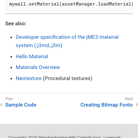
mywall.setMaterial(assetManager.loadMaterial( 
See also:
Developer specification of the jME3 material
system (.j3md,.j3m)
Hello Material
Materials Overview
Neotexture
(Procedural textures)
Sample Code
Creating Bitmap Fonts
Copyright 2020 jMonkeyEngine Wiki Contributors. Licensed