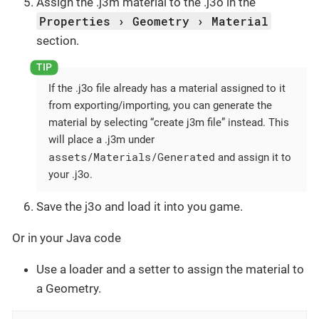
Assign the .j3m material to the .j3o in the
Properties
Geometry
Material
section.
If the .j3o file already has a material assigned to it
from exporting/importing, you can generate the
material by selecting “create j3m file” instead. This
will place a .j3m under
assets/Materials/Generated
and assign it to
your .j3o.
Save the j3o and load it into you game.
Or in your Java code
Use a loader and a setter to assign the material to
a Geometry.