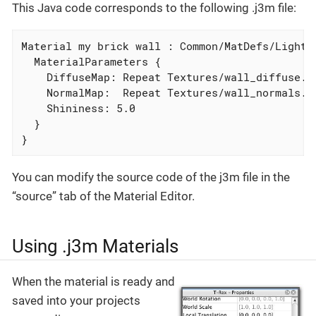
This Java code corresponds to the following .j3m file:
Material my brick wall : Common/MatDefs/Light/L
  MaterialParameters {

    DiffuseMap: Repeat Textures/wall_diffuse.pn
    NormalMap:  Repeat Textures/wall_normals.pn
    Shininess: 5.0

  }

}
You can modify the source code of the j3m file in the
“source” tab of the Material Editor.
Using .j3m Materials
When the material is ready and
saved into your projects