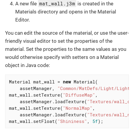
mat_wall.j3m
A new file
is created in the
Materials directory and opens in the Material
Editor.
You can edit the source of the material, or use the user-
friendly visual editor to set the properties of the
material. Set the properties to the same values as you
would otherwise specify with setters on a Material
object in Java code:
Material mat_wall = 
new
 Material(

    assetManager, 
"Common/MatDefs/Light/Lighti
mat_wall.setTexture(
"DiffuseMap"
,

    assetManager.loadTexture(
"Textures/wall_di
mat_wall.setTexture(
"NormalMap"
,

    assetManager.loadTexture(
"Textures/wall_no
mat_wall.setFloat(
"Shininess"
, 
5f
);