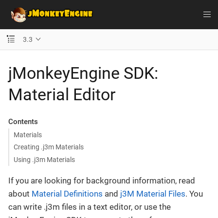
3.3
jMonkeyEngine SDK:
Material Editor
Contents
Materials
Creating .j3m Materials
Using .j3m Materials
If you are looking for background information, read
about
Material Definitions
and
j3M Material Files
. You
can write .j3m files in a text editor, or use the