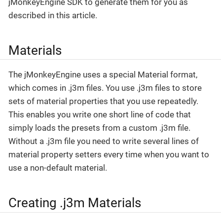
jMonkeyEngine SDK to generate them for you as
described in this article.
Materials
The jMonkeyEngine uses a special Material format,
which comes in .j3m files. You use .j3m files to store
sets of material properties that you use repeatedly.
This enables you write one short line of code that
simply loads the presets from a custom .j3m file.
Without a .j3m file you need to write several lines of
material property setters every time when you want to
use a non-default material.
Creating .j3m Materials