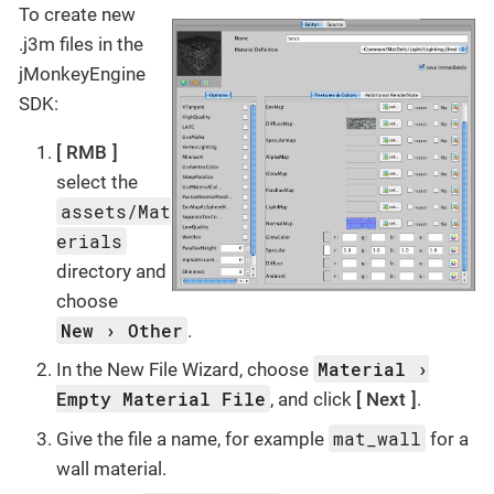
To create new
.j3m files in the
jMonkeyEngine
SDK:
RMB
select the
assets/Mat
erials
directory and
choose
New
Other
.
Material
In the New File Wizard, choose
Empty Material File
, and click
Next
.
mat_wall
Give the file a name, for example
for a
wall material.