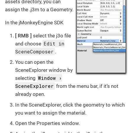
assets directory, you can
assign the .j3m to a Geometry.
In the jMonkeyEngine SDK
RMB
select the j3o file
Edit in
and choose
SceneComposer
.
You can open the
SceneExplorer window by
Window
selecting
SceneExplorer
from the menu bar, if it’s not
already open.
In the SceneExplorer, click the geometry to which
you want to assign the material.
Open the Properties window.