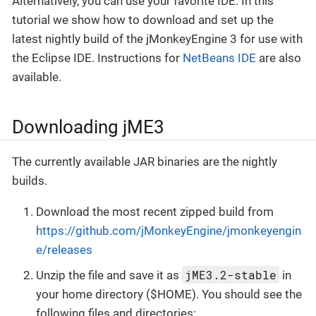
Alternatively, you can use your favorite IDE: In this
tutorial we show how to download and set up the
latest nightly build of the jMonkeyEngine 3 for use with
the Eclipse IDE. Instructions for
NetBeans IDE
are also
available.
Downloading jME3
The currently available JAR binaries are the nightly
builds.
Download the most recent zipped build from
https://github.com/jMonkeyEngine/jmonkeyengin
e/releases
jME3.2-stable
Unzip the file and save it as
in
your home directory ($HOME). You should see the
following files and directories: