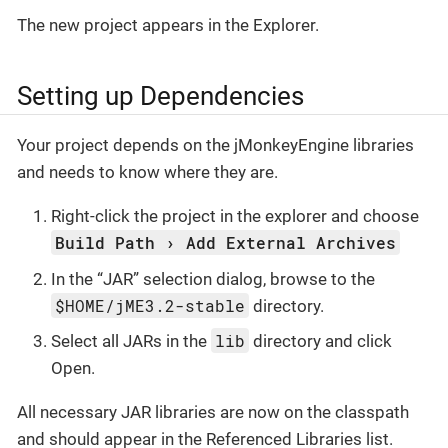
The new project appears in the Explorer.
Setting up Dependencies
Your project depends on the jMonkeyEngine libraries
and needs to know where they are.
Right-click the project in the explorer and choose
Build Path
Add External Archives
In the “JAR” selection dialog, browse to the
$HOME/jME3.2-stable
directory.
lib
Select all JARs in the
directory and click
Open.
All necessary JAR libraries are now on the classpath
and should appear in the Referenced Libraries list.