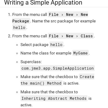
Writing a Simple Application
File
New
New
From the menu call
Package
. Name the src package for example
hello
.
File
New
Class
From the menu call
.
hello
Select package
.
MyGame
Name the class for example
.
Superclass:
com.jme3.app.SimpleApplication
Create
Make sure that the checkbox to
the main() Method
is active.
Make sure that the checkbox to
Inheriting Abstract Methods
is
active.