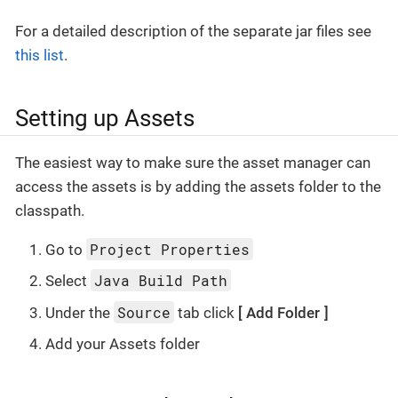
For a detailed description of the separate jar files see
this list
.
Setting up Assets
The easiest way to make sure the asset manager can
access the assets is by adding the assets folder to the
classpath.
Project Properties
Go to
Java Build Path
Select
Source
Under the
tab click
Add Folder
Add your Assets folder