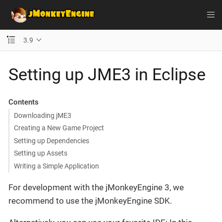
3.9
Setting up JME3 in Eclipse
Contents
Downloading jME3
Creating a New Game Project
Setting up Dependencies
Setting up Assets
Writing a Simple Application
For development with the jMonkeyEngine 3, we
recommend to use the jMonkeyEngine SDK.