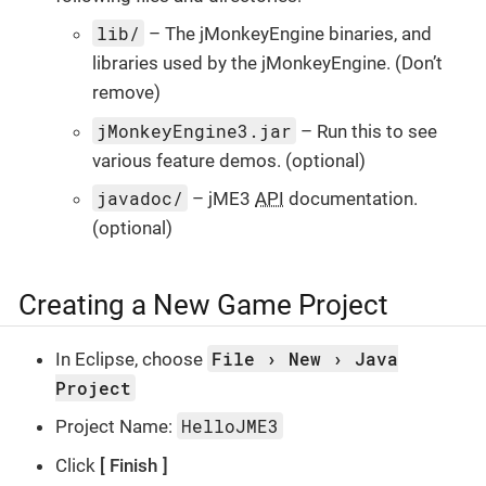
lib/
– The jMonkeyEngine binaries, and
libraries used by the jMonkeyEngine. (Don’t
remove)
jMonkeyEngine3.jar
– Run this to see
various feature demos. (optional)
javadoc/
– jME3
API
documentation.
(optional)
Creating a New Game Project
File
New
Java
In Eclipse, choose
Project
HelloJME3
Project Name:
Click
Finish