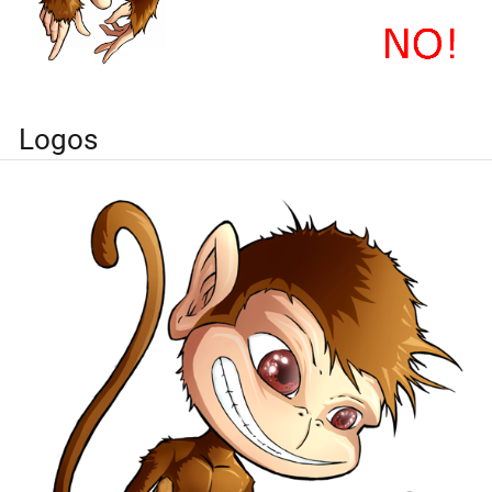
Logos