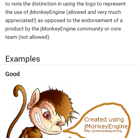
to note the distinction in using the logo to represent
the use of jMonkeyEngine (allowed and very much
appreciated!) as opposed to the endorsement of a
product by the jMonkeyEngine community or core
team (not allowed).
Examples
Good