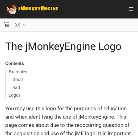
3.9
The jMonkeyEngine Logo
Contents
Examples
Good
Bad
Logos
You may use this logo for the purposes of education
and when identifying the use of jMonkeyEngine. This
page comes about due to the reoccurring question of
the acquisition and use of the jME logo. It is important