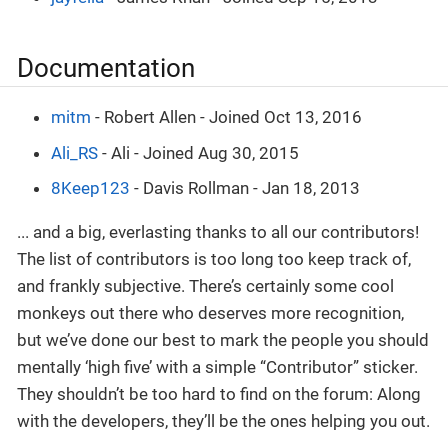
Documentation
mitm
- Robert Allen - Joined Oct 13, 2016
Ali_RS
- Ali - Joined Aug 30, 2015
8Keep123
- Davis Rollman - Jan 18, 2013
... and a big, everlasting thanks to all our contributors!
The list of contributors is too long too keep track of,
and frankly subjective. There’s certainly some cool
monkeys out there who deserves more recognition,
but we’ve done our best to mark the people you should
mentally ‘high five’ with a simple “Contributor” sticker.
They shouldn’t be too hard to find on the forum: Along
with the developers, they’ll be the ones helping you out.