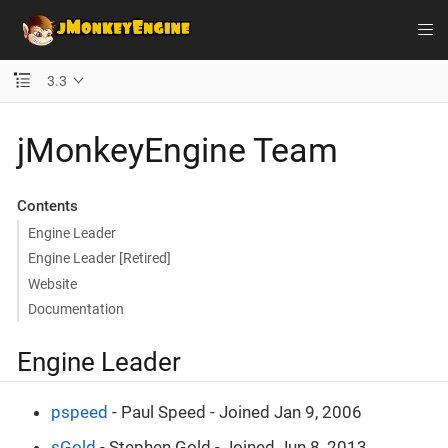
3.3
jMonkeyEngine Team
Contents
Engine Leader
Engine Leader [Retired]
Website
Documentation
Engine Leader
pspeed
- Paul Speed - Joined Jan 9, 2006
sGold
- Stephen Gold - Joined Jun 8, 2013