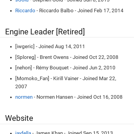
Riccardo
- Riccardo Balbo - Joined Feb 17, 2014
Engine Leader [Retired]
[iwgeric] - Joined Aug 14, 2011
[Sploreg] - Brent Owens - Joined Oct 22, 2008
[nehon] - Rémy Bouquet - Joined Jun 2, 2010
[Momoko_Fan] - Kirill Vainer - Joined Mar 22,
2007
normen
- Normen Hansen - Joined Oct 16, 2008
Website
jayfella
- James Khan - Joined Sep 15, 2013