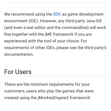
We recommend using the
SDK
as game development
environment (IDE). However, any third-party Java IDE
(and even a text editor and the commandline) will work
fine together with the jME framework if you are
experienced with the tool of your choice. For
requirements of other IDEs, please see the third party’s
documentation.
For Users
These are the minimum requirements for your
customers, users who play the games that were
created using the jMonkeyEngine3 framework: