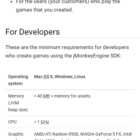
For the users (your customers) who play the
games that you created.
For Developers
These are the minimum requirements for developers
who create games using the jMonkeyEngine SDK:
Operating
Mac
OS
X, Windows, Linux
system
Memory
> 40
MB
+ memory for assets.
(JVM
heap size)
CPU
> 1
GHz
Graphic
AMD/ATI Radeon 9500, NVIDIA GeForce 5 FX, Intel