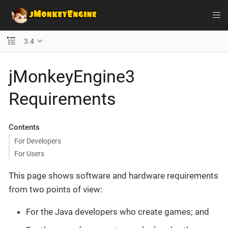
3.4
jMonkeyEngine3
Requirements
Contents
For Developers
For Users
This page shows software and hardware requirements
from two points of view:
For the Java developers who create games; and