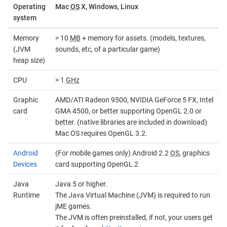
Operating
Mac
OS
X, Windows, Linux
system
Memory
> 10
MB
+ memory for assets. (models, textures,
(JVM
sounds, etc, of a particular game)
heap size)
CPU
> 1
GHz
Graphic
AMD/ATI Radeon 9500, NVIDIA GeForce 5 FX, Intel
card
GMA 4500, or better supporting OpenGL 2.0 or
better. (native libraries are included in download)
Mac OS requires OpenGL 3.2.
Android
(For mobile games only) Android 2.2
OS
, graphics
Devices
card supporting OpenGL 2
Java
Java 5 or higher.
Runtime
The Java Virtual Machine (JVM) is required to run
jME games.
The JVM is often preinstalled, if not, your users get