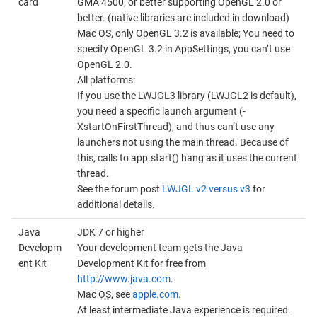
card
GMA 4500, or better supporting OpenGL 2.0 or
better. (native libraries are included in download)
Mac OS, only OpenGL 3.2 is available; You need to
specify OpenGL 3.2 in AppSettings, you can’t use
OpenGL 2.0.
All platforms:
If you use the LWJGL3 library (LWJGL2 is default),
you need a specific launch argument (-
XstartOnFirstThread), and thus can’t use any
launchers not using the main thread. Because of
this, calls to app.start() hang as it uses the current
thread.
See the forum post
LWJGL v2 versus v3
for
additional details.
Java
JDK 7 or higher
Developm
Your development team gets the Java
ent Kit
Development Kit for free from
http://www.java.com
.
Mac
OS
, see
apple.com
.
At least intermediate Java experience is required.