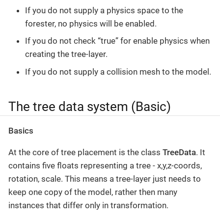
If you do not supply a physics space to the
forester, no physics will be enabled.
If you do not check “true” for enable physics when
creating the tree-layer.
If you do not supply a collision mesh to the model.
The tree data system (Basic)
Basics
At the core of tree placement is the class
TreeData
. It
contains five floats representing a tree - x,y,z-coords,
rotation, scale. This means a tree-layer just needs to
keep one copy of the model, rather then many
instances that differ only in transformation.