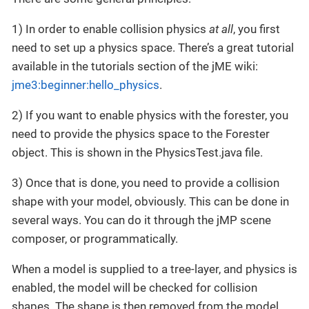
1) In order to enable collision physics
at all
, you first
need to set up a physics space. There’s a great tutorial
available in the tutorials section of the jME wiki:
jme3:beginner:hello_physics
.
2) If you want to enable physics with the forester, you
need to provide the physics space to the Forester
object. This is shown in the PhysicsTest.java file.
3) Once that is done, you need to provide a collision
shape with your model, obviously. This can be done in
several ways. You can do it through the jMP scene
composer, or programmatically.
When a model is supplied to a tree-layer, and physics is
enabled, the model will be checked for collision
shapes. The shape is then removed from the model,