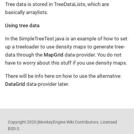
Tree data is stored in TreeDataLists, which are
basically arraylists.
Using tree data
In the SimpleTreeTest.java is an example of how to set
up a treeloader to use density maps to generate tree-
data through the
MapGrid
data-provider. You do not
have to worry about this stuff if you use density maps.
There will be info here on how to use the alternative
DataGrid
data-provider later.
Copyright 2020 jMonkeyEngine Wiki Contributors. Licensed
BSD-3.