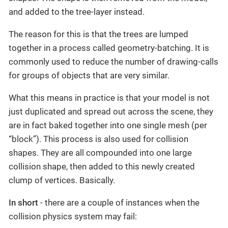
and added to the tree-layer instead.
The reason for this is that the trees are lumped
together in a process called geometry-batching. It is
commonly used to reduce the number of drawing-calls
for groups of objects that are very similar.
What this means in practice is that your model is not
just duplicated and spread out across the scene, they
are in fact baked together into one single mesh (per
“block”). This process is also used for collision
shapes. They are all compounded into one large
collision shape, then added to this newly created
clump of vertices. Basically.
In short
- there are a couple of instances when the
collision physics system may fail: