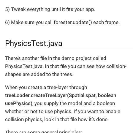
5) Tweak everything until it fits your app.
6) Make sure you call forester.update() each frame.
PhysicsTest.java
There’s another file in the demo project called
PhysicsTest.java. In that file you can see how collision-
shapes are added to the trees.
When you create a tree-layer through
treeLoader.createTreeLayer(Spatial spat, boolean
usePhysics)
, you supply the model and a boolean
whether or not to use physics. If you want to enable
collision physics, look in that file how it’s done.
There are some general principles: