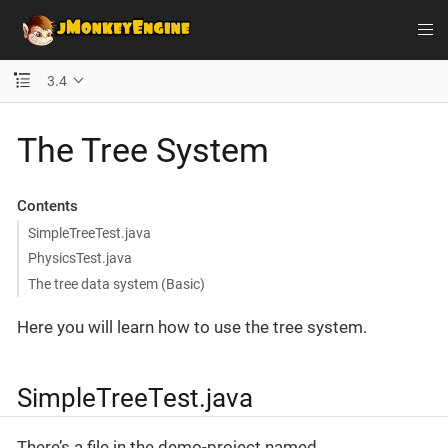
3.4
The Tree System
Contents
SimpleTreeTest.java
PhysicsTest.java
The tree data system (Basic)
Here you will learn how to use the tree system.
SimpleTreeTest.java
There’s a file in the demo-project named