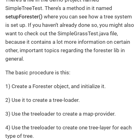
SimpleTreeTest. There’s a method in it named
setupForester()
where you can see how a tree system
is set up. If you haven’t already done so, you might also
want to check out the SimpleGrassTest.java file,
because it contains a lot more information on certain
other, important topics regarding the forester lib in
general.
The basic procedure is this:
1) Create a Forester object, and initialize it.
2) Use it to create a tree-loader.
3) Use the treeloader to create a map-provider.
4) Use the treeloader to create one tree-layer for each
type of tree.