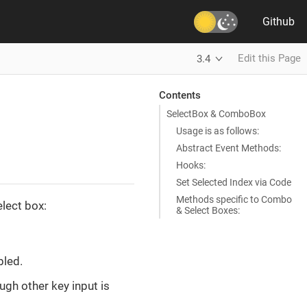
Github
Edit this Page
3.4
Contents
SelectBox & ComboBox
Usage is as follows:
Abstract Event Methods:
Hooks:
Set Selected Index via Code
Methods specific to Combo
lect box:
& Select Boxes:
bled.
ugh other key input is