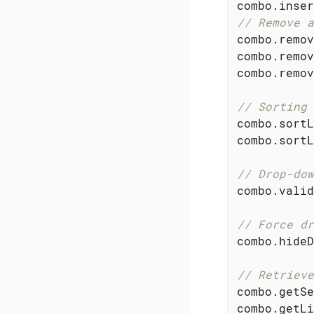
combo.inser
// Remove a
combo.remov
combo.remov
combo.remov
// Sorting 
combo.sortL
combo.sortL
// Drop-dow
combo.valid
// Force dr
combo.hideD
// Retrieve
combo.getSe
combo.getLi