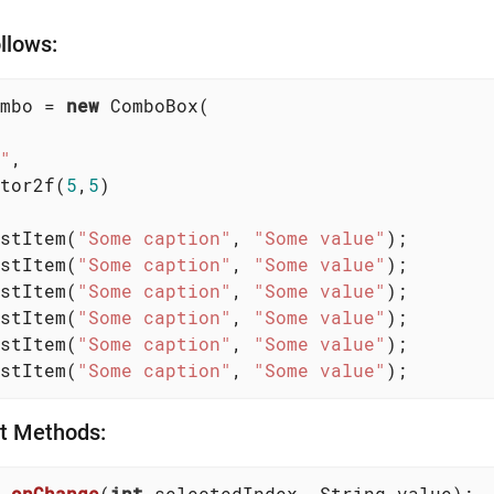
llows:
mbo = 
new
 ComboBox(

"
,

tor2f(
5
,
5
)

stItem(
"Some caption"
, 
"Some value"
);

stItem(
"Some caption"
, 
"Some value"
);

stItem(
"Some caption"
, 
"Some value"
);

stItem(
"Some caption"
, 
"Some value"
);

stItem(
"Some caption"
, 
"Some value"
);

stItem(
"Some caption"
, 
"Some value"
);
nt Methods:
onChange
(
int
 selectedIndex, String value)
;