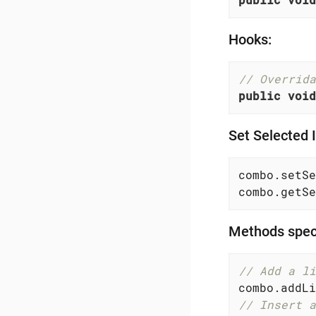
Hooks:
// Overrida
public
void
Set Selected 
combo.setSe
combo.getSe
Methods speci
// Add a li
// Insert a