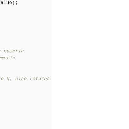
a-numeric
umeric
ze 0, else returns true;