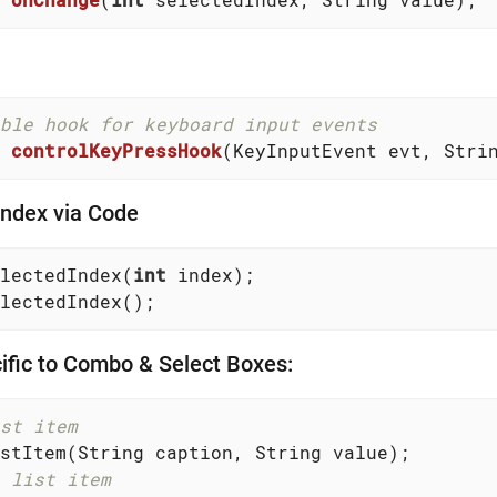
ble hook for keyboard input events
controlKeyPressHook
(KeyInputEvent evt, Stri
Index via Code
lectedIndex(
int
 index);

lectedIndex();
fic to Combo & Select Boxes:
st item
 list item