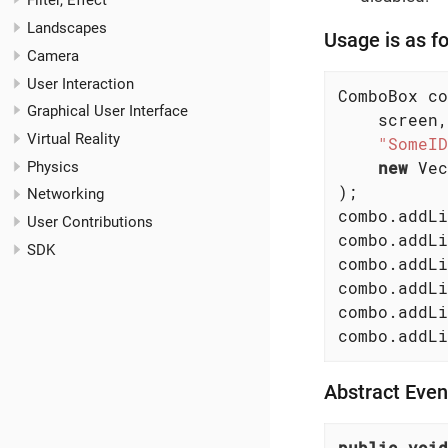
Filter, Effect
Landscapes
Usage is as fo
Camera
User Interaction
ComboBox co
Graphical User Interface
    screen,

Virtual Reality
"SomeID
new
 Vec
Physics
);

Networking
combo.addLi
User Contributions
combo.addLi
SDK
combo.addLi
combo.addLi
combo.addLi
combo.addLi
Abstract Eve
public
void