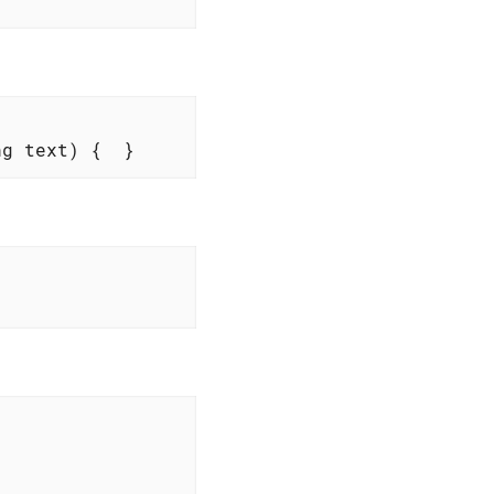
ng text)
{  }