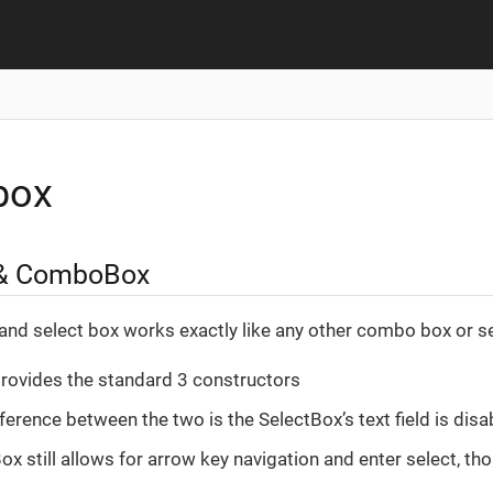
box
 & ComboBox
nd select box works exactly like any other combo box or se
rovides the standard 3 constructors
ference between the two is the SelectBox’s text field is disa
x still allows for arrow key navigation and enter select, tho