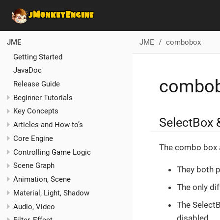
JME
combobox
JME
Getting Started
JavaDoc
combo
Release Guide
Beginner Tutorials
Key Concepts
SelectBox
Articles and How-to’s
Core Engine
The combo box a
Controlling Game Logic
Scene Graph
They both p
Animation, Scene
The only dif
Material, Light, Shadow
The SelectBo
Audio, Video
disabled.