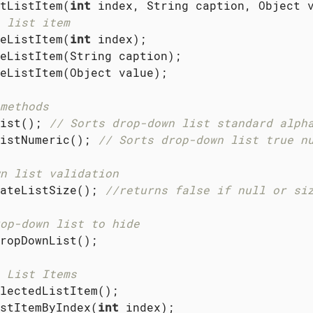
tListItem(
int
 list item
eListItem(
int
 index);

eListItem(String caption);

eListItem(Object value);

methods
ist(); 
// Sorts drop-down list standard alph
istNumeric(); 
// Sorts drop-down list true n
n list validation
ateListSize(); 
//returns false if null or si
op-down list to hide
ropDownList();

 List Items
lectedListItem();

stItemByIndex(
int
 index);