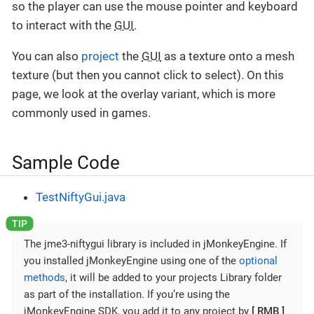
so the player can use the mouse pointer and keyboard
to interact with the
GUI
.
You can also
project
the
GUI
as a texture onto a mesh
texture (but then you cannot click to select). On this
page, we look at the overlay variant, which is more
commonly used in games.
Sample Code
TestNiftyGui.java
The jme3-niftygui library is included in jMonkeyEngine. If
you installed jMonkeyEngine using one of the
optional
methods
, it will be added to your projects Library folder
as part of the installation. If you’re using the
jMonkeyEngine SDK, you add it to any project by
RMB