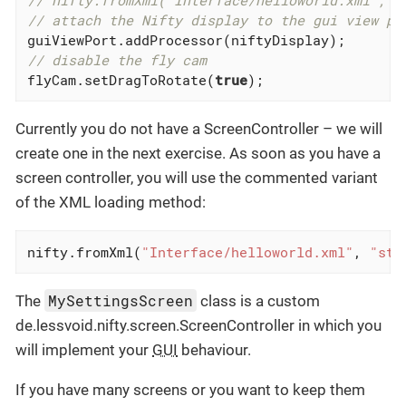
// nifty.fromXml("Interface/helloworld.xml", "
// attach the Nifty display to the gui view po
// disable the fly cam
flyCam.setDragToRotate(
true
);
Currently you do not have a ScreenController – we will
create one in the next exercise. As soon as you have a
screen controller, you will use the commented variant
of the XML loading method:
nifty.fromXml(
"Interface/helloworld.xml"
, 
"sta
MySettingsScreen
The
class is a custom
de.lessvoid.nifty.screen.ScreenController in which you
will implement your
GUI
behaviour.
If you have many screens or you want to keep them