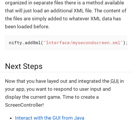
organized in separate files there is a method available
that will just load an additional XML file. The content of
the files are simply added to whatever XML data has
been loaded before.
nifty.addXml(
"Interface/mysecondscreen.xml"
);
Next Steps
Now that you have layed out and integrated the
GUI
in
your app, you want to respond to user input and
display the current game. Time to create a
ScreenController!
Interact with the GUI from Java