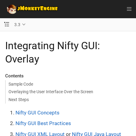
3.3
Integrating Nifty GUI:
Overlay
Contents
Sample Code
Overlaying the User Interface Over the Screen
Next Steps
Nifty GUI Concepts
Nifty GUI Best Practices
Nifty GUI XML Layout
or
Nifty GUI Java Layout