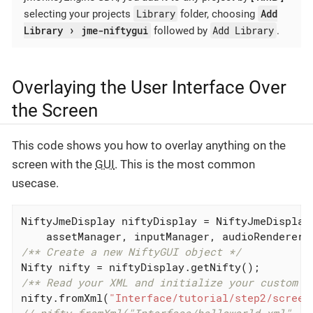
Library
Add
selecting your projects
folder, choosing
Library
jme-niftygui
Add Library
followed by
.
Overlaying the User Interface Over
the Screen
This code shows you how to overlay anything on the
screen with the
GUI
. This is the most common
usecase.
NiftyJmeDisplay niftyDisplay = NiftyJmeDisplay.
/** Create a new NiftyGUI object */
/** Read your XML and initialize your custom S
nifty.fromXml(
"Interface/tutorial/step2/screen