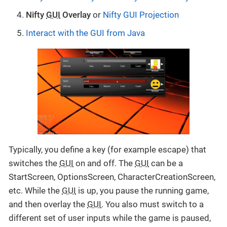
Nifty
GUI
Overlay
or
Nifty GUI Projection
Interact with the GUI from Java
Typically, you define a key (for example escape) that
switches the
GUI
on and off. The
GUI
can be a
StartScreen, OptionsScreen, CharacterCreationScreen,
etc. While the
GUI
is up, you pause the running game,
and then overlay the
GUI
. You also must switch to a
different set of user inputs while the game is paused,