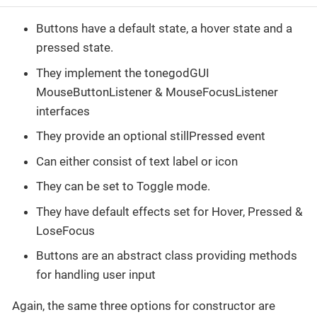
Buttons have a default state, a hover state and a
pressed state.
They implement the tonegodGUI
MouseButtonListener & MouseFocusListener
interfaces
They provide an optional stillPressed event
Can either consist of text label or icon
They can be set to Toggle mode.
They have default effects set for Hover, Pressed &
LoseFocus
Buttons are an abstract class providing methods
for handling user input
Again, the same three options for constructor are