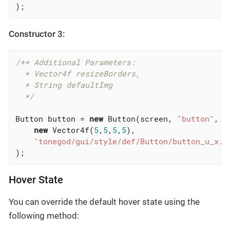
);
Constructor 3:
/** Additional Parameters:

  * Vector4f resizeBorders,

  * String defaultImg

  */
Button button = 
new
 Button(screen, 
"button"
, 
n
new
 Vector4f(
5
,
5
,
5
,
5
),

"tonegod/gui/style/def/Button/button_u_x.p
);
Hover State
You can override the default hover state using the
following method: