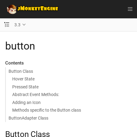
3.3
button
Contents
Button Class
Hover State
Pressed State
Abstract Event Methods:
Adding an Icon
Methods specific to the Button class
ButtonAdapter Class
Button Class