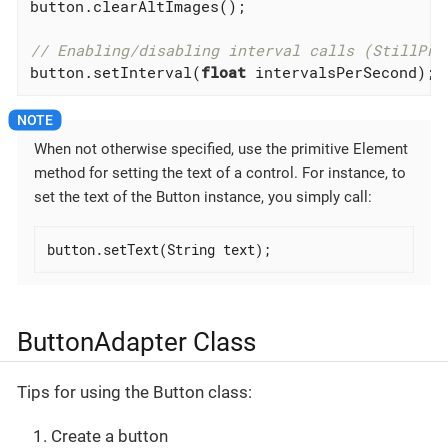
button.clearAltImages();

// Enabling/disabling interval calls (StillPre
button.setInterval(
float
 intervalsPerSecond); 
When not otherwise specified, use the primitive Element
method for setting the text of a control. For instance, to
set the text of the Button instance, you simply call:
button.setText(String text);
ButtonAdapter Class
Tips for using the Button class:
Create a button