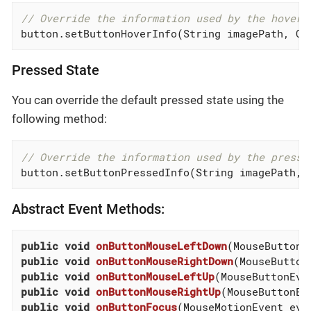
// Override the information used by the hover 
button.setButtonHoverInfo(String imagePath, Co
Pressed State
You can override the default pressed state using the
following method:
// Override the information used by the presse
button.setButtonPressedInfo(String imagePath, 
Abstract Event Methods:
public
void
onButtonMouseLeftDown
(MouseButtonE
public
void
onButtonMouseRightDown
(MouseButton
public
void
onButtonMouseLeftUp
(MouseButtonEve
public
void
onButtonMouseRightUp
(MouseButtonEv
public
void
onButtonFocus
(MouseMotionEvent evt