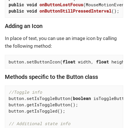
public
void
onButtonLostFocus
(MouseMotionEvent
public
void
onButtonStillPressedInterval
()
;
Adding an Icon
In place of text, you can use an image icon by calling
the following method:
button.setButtonIcon(
float
 width, 
float
 height
Methods specific to the Button class
//Toggle info
button.setIsToggleButton(
boolean
 isToggleButto
button.getIsToggleButton();

button.getIsToggled();

// Additional state info