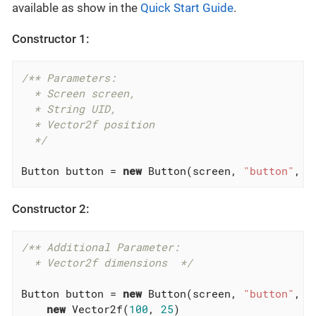
available as show in the
Quick Start Guide
.
Constructor 1:
/** Parameters:

  * Screen screen,

  * String UID,

  * Vector2f position

  */
Button button = 
new
 Button(screen, 
"button"
, 
n
Constructor 2:
/** Additional Parameter:

  * Vector2f dimensions  */
Button button = 
new
 Button(screen, 
"button"
, 
n
new
 Vector2f(
100
, 
25
)
