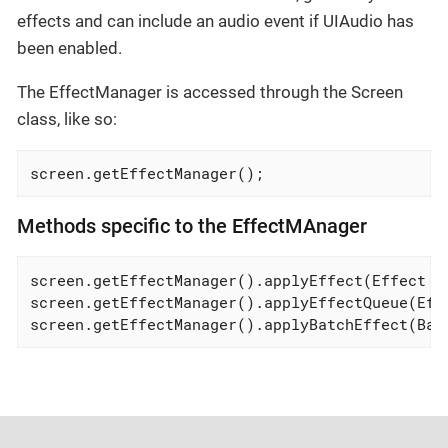
effects and can include an audio event if UIAudio has
been enabled.
The EffectManager is accessed through the Screen
class, like so:
screen.getEffectManager();
Methods specific to the EffectMAnager
screen.getEffectManager().applyEffect(Effect ef
screen.getEffectManager().applyEffectQueue(Effe
screen.getEffectManager().applyBatchEffect(Bat