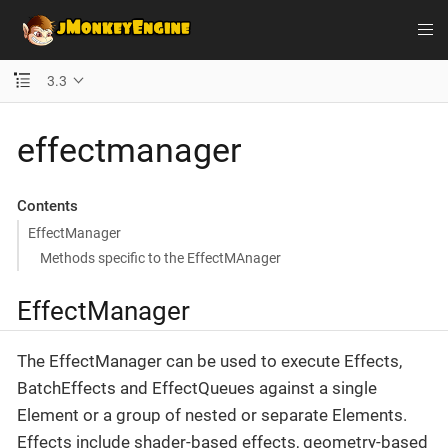
3.3
effectmanager
Contents
EffectManager
Methods specific to the EffectMAnager
EffectManager
The EffectManager can be used to execute Effects,
BatchEffects and EffectQueues against a single
Element or a group of nested or separate Elements.
Effects include shader-based effects, geometry-based