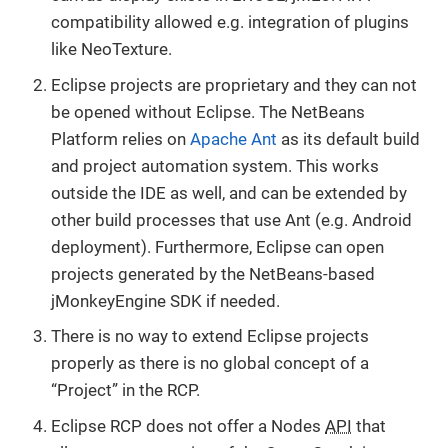
compatibility allowed e.g. integration of plugins
like NeoTexture.
Eclipse projects are proprietary and they can not
be opened without Eclipse. The NetBeans
Platform relies on
Apache Ant
as its default build
and project automation system. This works
outside the IDE as well, and can be extended by
other build processes that use Ant (e.g. Android
deployment). Furthermore, Eclipse can open
projects generated by the NetBeans-based
jMonkeyEngine SDK if needed.
There is no way to extend Eclipse projects
properly as there is no global concept of a
“Project” in the RCP.
Eclipse RCP does not offer a Nodes
API
that