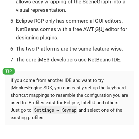
allows easy wrapping of the SceneGraph into a
visual representation.
Eclipse RCP only has commercial
GUI
editors,
NetBeans comes with a free AWT
GUI
editor for
designing plugins.
The two Platforms are the same feature-wise.
The core jME3 developers use NetBeans IDE.
If you come from another IDE and want to try
jMonkeyEngine SDK, you can easily set up the keyboard
shortcut mappings to resemble the configuration you are
used to. Profiles exist for Eclipse, IntelliJ and others.
Settings → Keymap
Just go to
and select one of the
existing profiles.