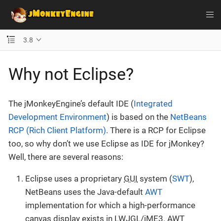
3.8
Why not Eclipse?
The jMonkeyEngine’s default IDE (
Integrated
Development Environment
) is based on the
NetBeans
RCP (Rich Client Platform)
. There is a RCP for Eclipse
too, so why don’t we use Eclipse as IDE for jMonkey?
Well, there are several reasons:
Eclipse uses a proprietary
GUI
system (
SWT
),
NetBeans uses the Java-default
AWT
implementation for which a high-performance
canvas display exists in LWJGL/jME3. AWT