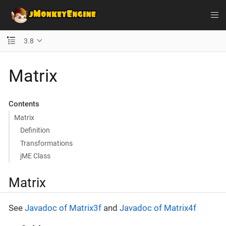
3.8
Matrix
Contents
Matrix
Definition
Transformations
jME Class
Matrix
See
Javadoc of Matrix3f
and
Javadoc of Matrix4f