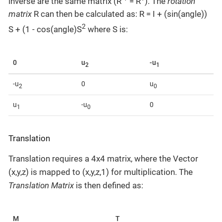
inverse are the same matrix (R
= R
). The
rotation
matrix
R can then be calculated as: R = I + (sin(angle))
2
S + (1 - cos(angle)S
where S is:
0
u
-u
2
1
-u
0
u
2
0
u
-u
0
1
0
Translation
Translation requires a 4x4 matrix, where the Vector
(x,y,z) is mapped to (x,y,z,1) for multiplication. The
Translation Matrix
is then defined as:
M
T