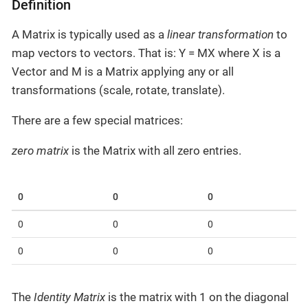
Definition
A Matrix is typically used as a
linear transformation
to
map vectors to vectors. That is: Y = MX where X is a
Vector and M is a Matrix applying any or all
transformations (scale, rotate, translate).
There are a few special matrices:
zero matrix
is the Matrix with all zero entries.
0
0
0
0
0
0
0
0
0
The
Identity Matrix
is the matrix with 1 on the diagonal