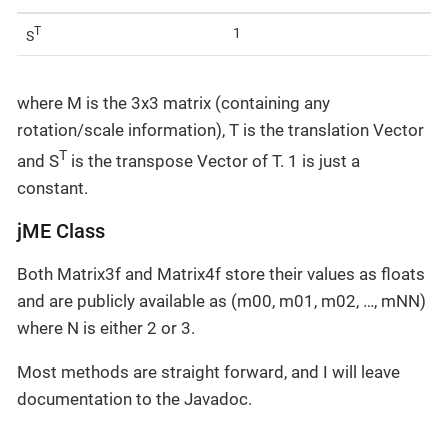
T
1
S
where M is the 3x3 matrix (containing any
rotation/scale information), T is the translation Vector
T
and S
is the transpose Vector of T. 1 is just a
constant.
jME Class
Both Matrix3f and Matrix4f store their values as floats
and are publicly available as (m00, m01, m02, …, mNN)
where N is either 2 or 3.
Most methods are straight forward, and I will leave
documentation to the Javadoc.