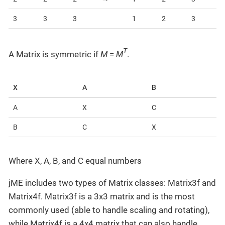
3
3
3
1
2
3
T
A Matrix is symmetric if
M
=
M
.
X
A
B
A
X
C
B
C
X
Where X, A, B, and C equal numbers
jME includes two types of Matrix classes: Matrix3f and
Matrix4f. Matrix3f is a 3x3 matrix and is the most
commonly used (able to handle scaling and rotating),
while Matrix4f is a 4x4 matrix that can also handle