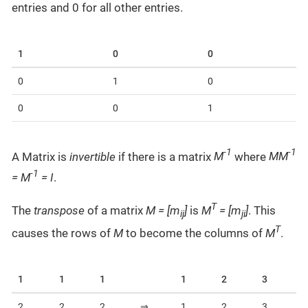
entries and 0 for all other entries.
1
0
0
0
1
0
0
0
1
-1
-1
A Matrix is
invertible
if there is a matrix
M
where
MM
-1
= M
= I
.
T
The
transpose
of a matrix
M = [m
]
is
M
= [m
]
. This
ij
ji
T
causes the rows of
M
to become the columns of
M
.
1
1
1
1
2
3
2
2
2
⇒
1
2
3