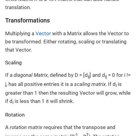
translation.
Transformations
Multiplying a
Vector
with a Matrix allows the Vector to
be transformed. Either rotating, scaling or translating
that Vector.
Scaling
If a
diagonal Matrix
, defined by D = [d
] and d
= 0 for i !=
ij
ij
j, has all positive entries it is a
scaling matrix
. If d
is
i
greater than 1 then the resulting Vector will grow, while
if d
is less than 1 it will shrink.
i
Rotation
A
rotation matrix
requires that the transpose and
-1
T