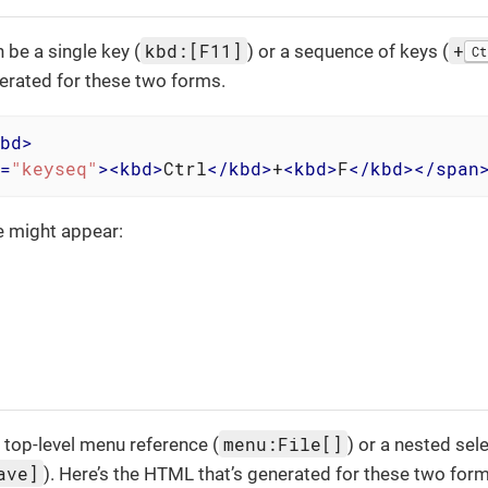
kbd:[F11]
+
 be a single key (
) or a sequence of keys (
Ct
erated for these two forms.
bd
>
=
"keyseq"
>
<
kbd
>
Ctrl
</
kbd
>
+
<
kbd
>
F
</
kbd
>
</
span
e might appear:
menu:File[]
 top-level menu reference (
) or a nested sel
ave]
). Here’s the HTML that’s generated for these two form