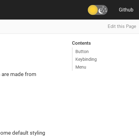
Github
Edit this Page
Contents
Button
Keybinding
Menu
h are made from
ome default styling