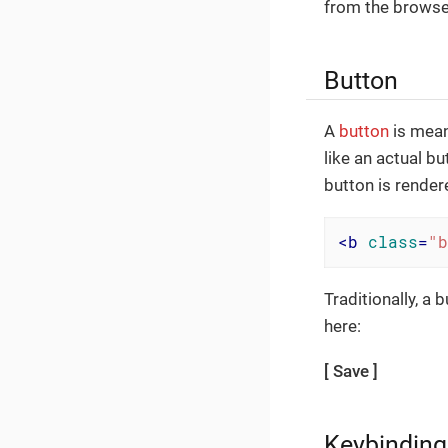
from the browser
Button
A
button
is mean
like an actual bu
button is rendere
<
b
class
=
"b
Traditionally, a
here:
Save
Keybinding