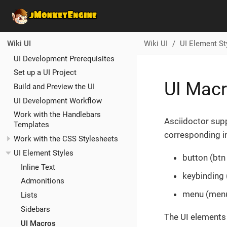
Wiki UI
UI Element St
Wiki UI
UI Development Prerequisites
Set up a UI Project
UI Macr
Build and Preview the UI
UI Development Workflow
Work with the Handlebars
Asciidoctor sup
Templates
corresponding in
Work with the CSS Stylesheets
UI Element Styles
button (btn
Inline Text
keybinding
Admonitions
menu (men
Lists
Sidebars
The UI elements 
UI Macros