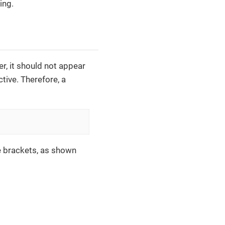
ing.
r, it should not appear
ctive. Therefore, a
re brackets, as shown