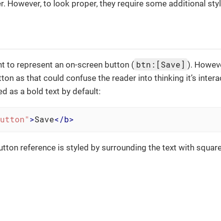
. However, to look proper, they require some additional styl
btn:[Save]
t to represent an on-screen button (
). Howeve
tton as that could confuse the reader into thinking it’s intera
d as a bold text by default:
utton"
>
Save
</
b
>
 button reference is styled by surrounding the text with squa