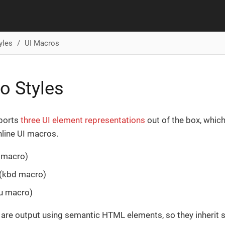
yles
UI Macros
o Styles
ports
three UI element representations
out of the box, whic
line UI macros.
 macro)
 (kbd macro)
u macro)
are output using semantic HTML elements, so they inherit s