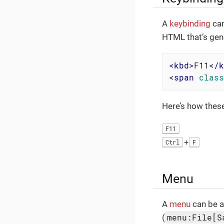
A
keybinding
can
HTML that’s gen
<
kbd
>
F11
</
k
<
span
class
Here’s how thes
F11
+
Ctrl
F
Menu
A
menu
can be a
menu:File[S
(