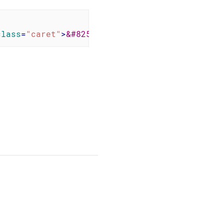
class
=
"caret"
>
&#8250;
</
b
>
<
b
class
=
"menuitem"