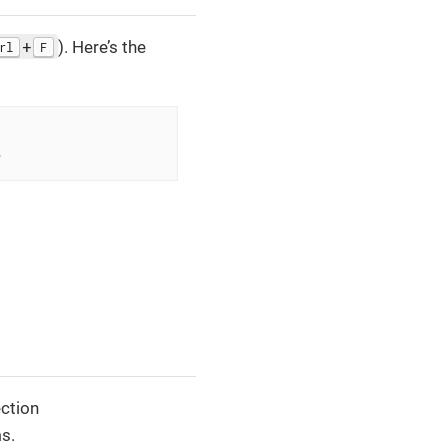
+
). Here’s the
rl
F
>
ection
s.