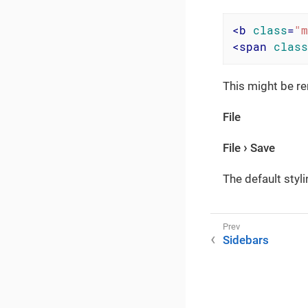
<
b
class
=
"m
<
span
class
This might be re
File
File
Save
The default styli
Sidebars