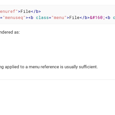
enuref"
>
File
</
b
>
=
"menuseq"
>
<
b
class
=
"menu"
>
File
</
b
>
&#160;
<
b
ndered as:
ng applied to a menu reference is usually sufficient.